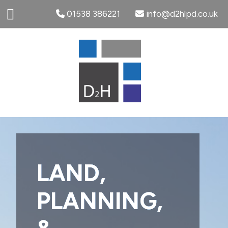
01538 386221
info@d2hlpd.co.uk
LAND,
PLANNING,