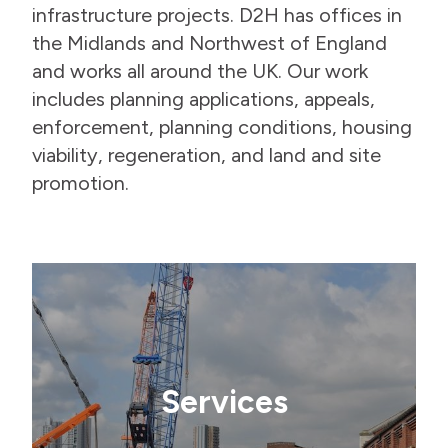
infrastructure projects. D2H has offices in
the Midlands and Northwest of England
and works all around the UK. Our work
includes planning applications, appeals,
enforcement, planning conditions, housing
viability, regeneration, and land and site
promotion.
Services