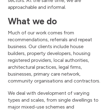
sectors. At the same time, we are
approachable and informal.
What we do
Much of our work comes from
recommendations, referrals and repeat
business. Our clients include house
builders, property developers, housing
registered providers, local authorities,
architectural practices, legal firms,
businesses, primary care network,
community organisations and contractors.
We deal with development of varying
types and scales, from single dwellings to
major mixed-use schemes and