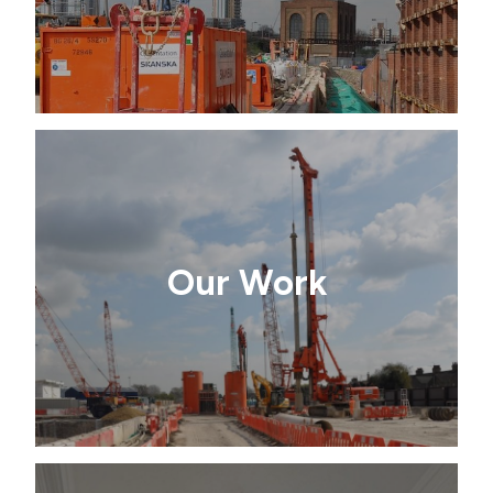
Our Work