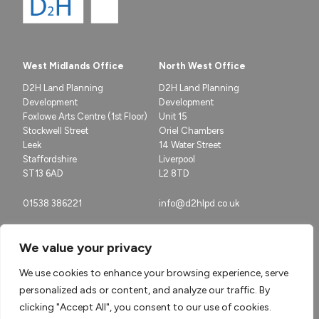
West Midlands Office
North West Office
D2H Land Planning
D2H Land Planning
Development
Development
Foxlowe Arts Centre (1st Floor)
Unit 15
Stockwell Street
Oriel Chambers
Leek
14 Water Street
Staffordshire
Liverpool
ST13 6AD
L2 8TD
01538 386221
info@d2hlpd.co.uk
We value your privacy
We use cookies to enhance your browsing experience, serve
personalized ads or content, and analyze our traffic. By
clicking "Accept All", you consent to our use of cookies.