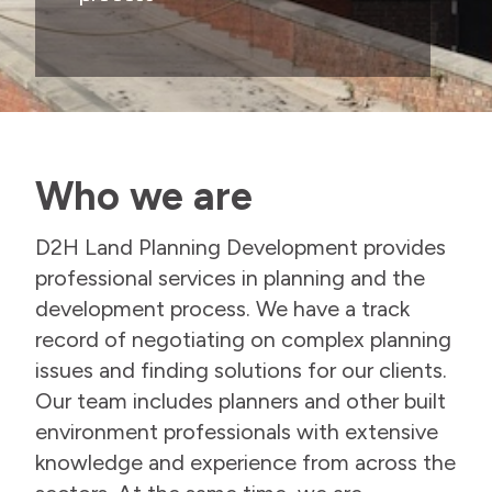
Who we are
D2H Land Planning Development provides
professional services in planning and the
development process. We have a track
record of negotiating on complex planning
issues and finding solutions for our clients.
Our team includes planners and other built
environment professionals with extensive
knowledge and experience from across the