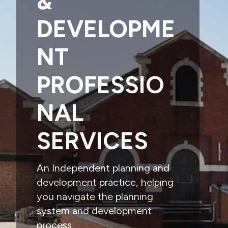
&
DEVELOPME
NT
PROFESSIO
NAL
SERVICES
An Independent planning and
development practice, helping
you navigate the planning
system and development
process