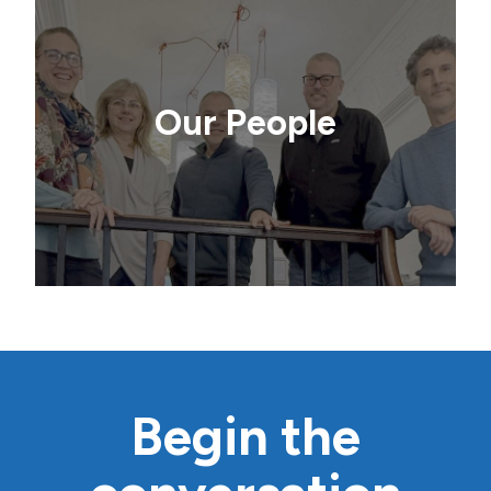
Our People
Begin the