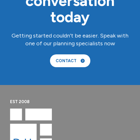
conversation
today
Getting started couldn’t be easier. Speak with
one of our planning specialists now
CONTACT
EST 2008