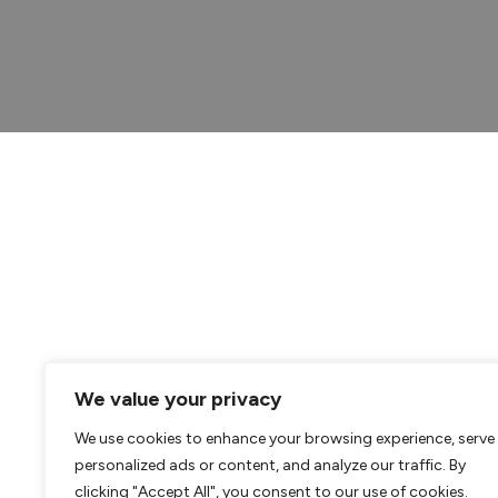
We value your privacy
We use cookies to enhance your browsing experience, serve
personalized ads or content, and analyze our traffic. By
clicking "Accept All", you consent to our use of cookies.