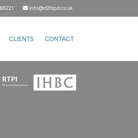
386221
info@d2hlpd.co.uk
CLIENTS
CONTACT