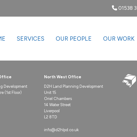
01538 
ME
SERVICES
OUR PEOPLE
OUR WORK
Office
North West Office
ng Development
D2H Land Planning Development
e (1st Floor)
Unit 15
Oriel Chambers
14 Water Street
Liverpool
L2 8TD
info@d2hlpd.co.uk