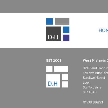
HO
EST 2008
West Midlands 
D2H Land Planni
Foxlowe Arts Centr
Stockwell Street
Leek
Staffordshire
ST13 6AD
01538 386221